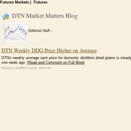
Futures Markets
|
Futures
DTN Market Matters Blog
–
Editorial Staff
DTN Weekly DDG Price Higher on Average
DTN's weekly average spot price for domestic distillers dried grains is stead
one week ago. [
Read and Comment on Full Blog
]
Posted at 12:20PM Fri Jul 31, 2026 CDT